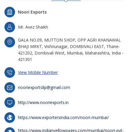
Noori Exports
Mr. Avez Shaikh
GALA NO.09, MUTTON SHOP, OPP AGRI KHANAWAL
BHAJI MRKT, Vishnunagar, DOMBIVALI EAST, Thane-
421202, Dombivali West, Mumbai, Maharashtra, India -
421301
View Mobile Number
nooriexportsllp@gmail.com
http://www.nooriexports.in
https://www.exportersindia.com/noori-mumbai/
https://www.indianyellowpages.com/mumbai/noori-pvt-