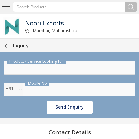
Noori Exports
Mumbai, Maharashtra
Inquiry
Product / Service Looking for
Mobile No
+91
Send Enquiry
Contact Details