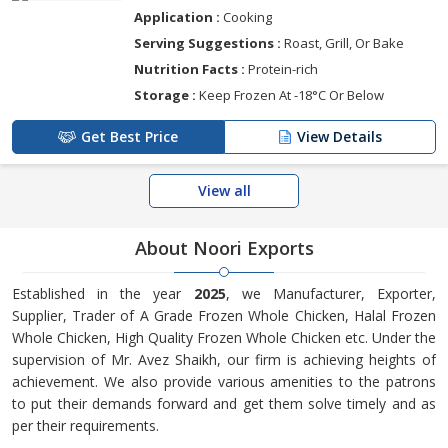
Application :
Cooking
Serving Suggestions :
Roast, Grill, Or Bake
Nutrition Facts :
Protein-rich
Storage :
Keep Frozen At -18°C Or Below
Get Best Price
View Details
View all
About Noori Exports
Established in the year
2025
, we Manufacturer, Exporter,
Supplier, Trader of A Grade Frozen Whole Chicken, Halal Frozen
Whole Chicken, High Quality Frozen Whole Chicken etc. Under the
supervision of Mr. Avez Shaikh, our firm is achieving heights of
achievement. We also provide various amenities to the patrons
to put their demands forward and get them solve timely and as
per their requirements.