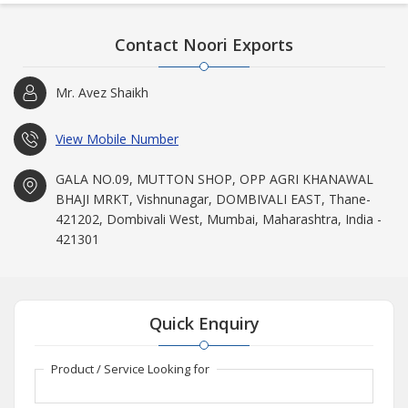
Contact Noori Exports
Mr. Avez Shaikh
View Mobile Number
GALA NO.09, MUTTON SHOP, OPP AGRI KHANAWAL
BHAJI MRKT, Vishnunagar, DOMBIVALI EAST, Thane-
421202, Dombivali West, Mumbai, Maharashtra, India -
421301
Quick Enquiry
Product / Service Looking for