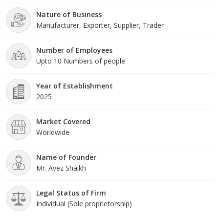
Nature of Business
Manufacturer, Exporter, Supplier, Trader
Number of Employees
Upto 10 Numbers of people
Year of Establishment
2025
Market Covered
Worldwide
Name of Founder
Mr. Avez Shaikh
Legal Status of Firm
Individual (Sole proprietorship)