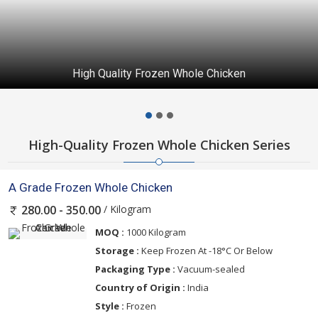
High Quality Frozen Whole Chicken
High-Quality Frozen Whole Chicken Series
A Grade Frozen Whole Chicken
/ Kilogram
280.00 - 350.00
MOQ :
1000 Kilogram
Storage :
Keep Frozen At -18°C Or Below
Packaging Type :
Vacuum-sealed
Country of Origin :
India
Style :
Frozen