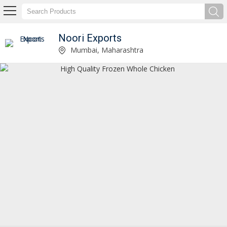
Noori Exports
Halal Frozen Whole Chicken Manufacturer and Supplier
Mumbai, Maharashtra