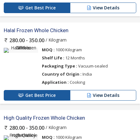
Get Best Price
View Details
Halal Frozen Whole Chicken
/ Kilogram
280.00 - 350.00
MOQ :
1000 Kilogram
Shelf Life :
12 Months
Packaging Type :
Vacuum-sealed
Country of Origin :
India
Application :
Cooking
Get Best Price
View Details
High Quality Frozen Whole Chicken
/ Kilogram
280.00 - 350.00
MOQ :
1000 Kilogram